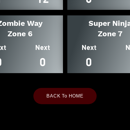
Zombie Way
Super Ninj
Zone 6
Zone 7
xt
Next
Next
N
0
0
0
BACK To HOME