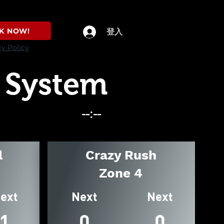
K NOW!
登入
cy Policy
 System
l
Crazy Rush
Zone 4
ext
Next
Next
1
0
0