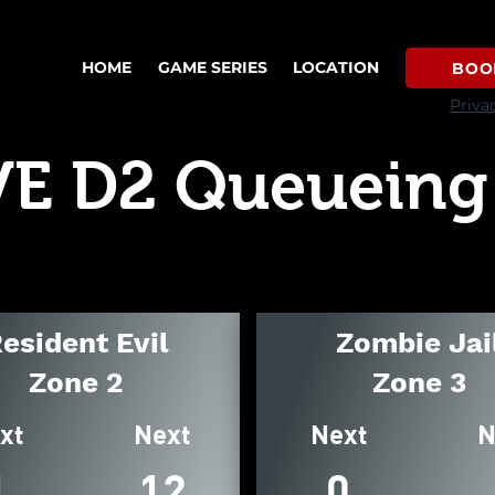
HOME
GAME SERIES
LOCATION
BOO
Priva
VE D2 Queueing
esident Evil
Zombie Jai
Zone 2
Zone 3
xt
Next
Next
N
1
12
0