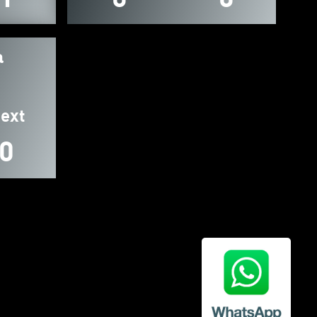
a
ext
0