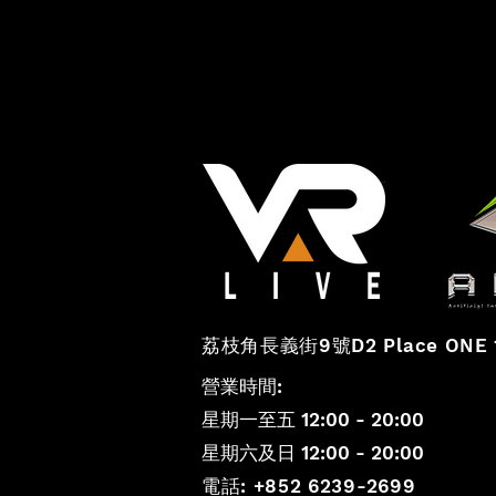
vr
荔枝角長義街
9號D2 Place ONE 
營業時間:
星期一至五 12:00 - 20:00
星期六及日 12:00 - 20:00
電話: +852 6239-2699