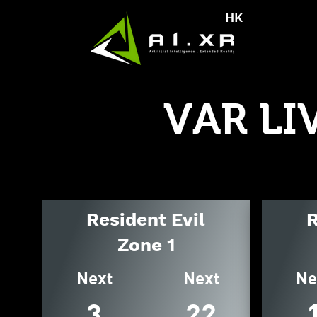
HK
VAR LI
Resident Evil
R
Zone 1
Next
Next
Ne
3
22