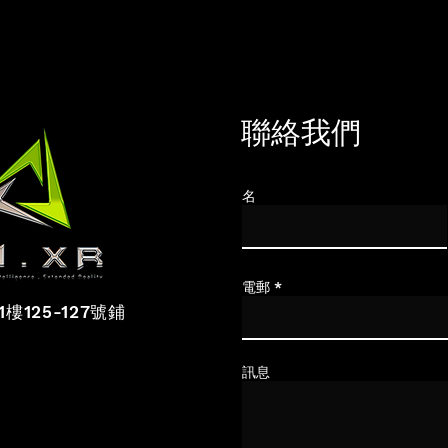
聯絡我們
名
電郵
1樓125-127
號鋪
訊息