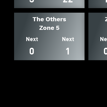
The Others
Zone 5
Next
Next
Ne
0
1