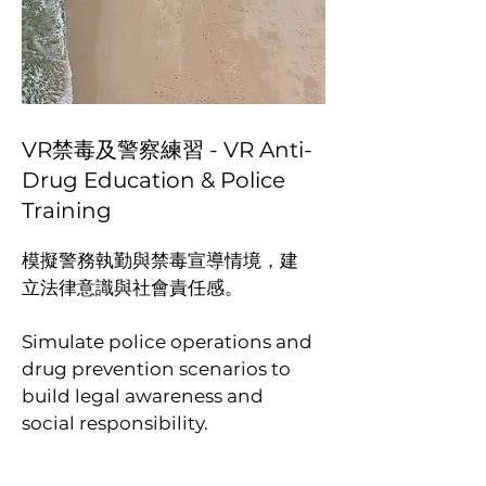
VR禁毒及警察練習 - VR Anti-
Drug Education & Police
Training
模擬警務執勤與禁毒宣導情境，建
立法律意識與社會責任感。
Simulate police operations and
drug prevention scenarios to
build legal awareness and
social responsibility.