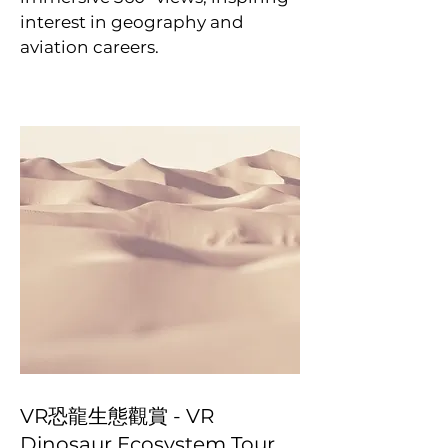
interest in geography and
aviation careers.
VR恐龍生態觀賞 - VR
Dinosaur Ecosystem Tour