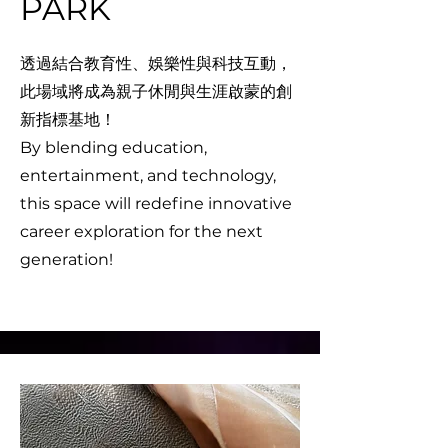
PARK
透過結合教育性、娛樂性與科技互動，
此場域將成為親子休閒與生涯啟蒙的創
新指標基地！
By blending education,
entertainment, and technology,
this space will redefine innovative
career exploration for the next
generation!