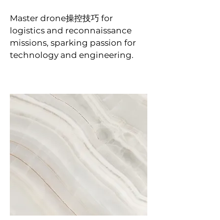
Master drone操控技巧 for
logistics and reconnaissance
missions, sparking passion for
technology and engineering.