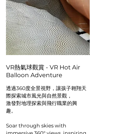
VR熱氣球觀賞 - VR Hot Air
Balloon Adventure
透過360度全景視野，讓孩子翱翔天
際探索城市風光與自然景觀，
激發對地理探索與飛行職業的興
趣。
Soar through skies with
immersive 360° views, inspiring