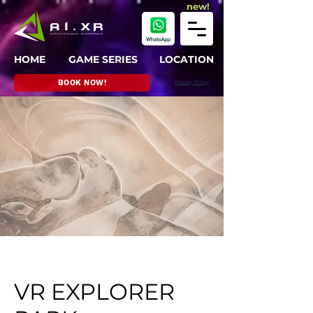
new!
HOME
GAME SERIES
LOCATION
BOOK NOW!
Privacy Policy
VR EXPLORER