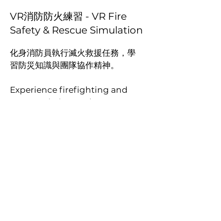
VR消防防火練習 - VR Fire
Safety & Rescue Simulation
化身消防員執行滅火救援任務，學
習防災知識與團隊協作精神。
Experience firefighting and
rescue missions to learn
disaster prevention and
teamwork.