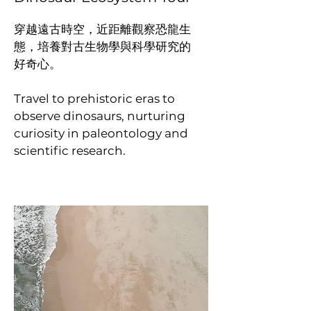
穿越遠古時空，近距離觀察恐龍生
態，培養對古生物學與科學研究的
好奇心。
Travel to prehistoric eras to
observe dinosaurs, nurturing
curiosity in paleontology and
scientific research.