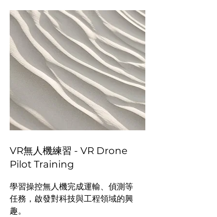
VR無人機練習 - VR Drone
Pilot Training
學習操控無人機完成運輸、偵測等
任務，啟發對科技與工程領域的興
趣。