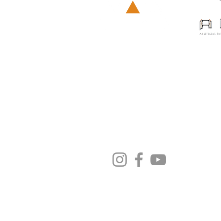
荔枝角長義街
9號D2 Place ONE 
營業時間:
星期一至五 12:00 - 20:00
星期六及日 12:00 - 20:00
電話: +852 6239-2699
​電郵:
info.hk@varlivetech.co
私隱政策
更改您的位置
© Co