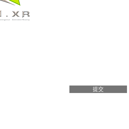
電郵
1樓125-127
號鋪
訊息
m
提交
pyright 2025 AI.XR Limited & © 2025 VAR LIVE. All Right