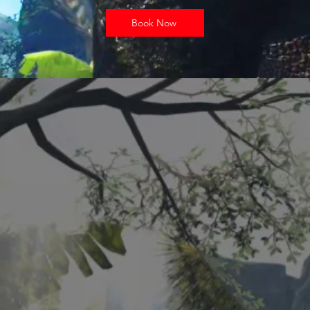
Book Now