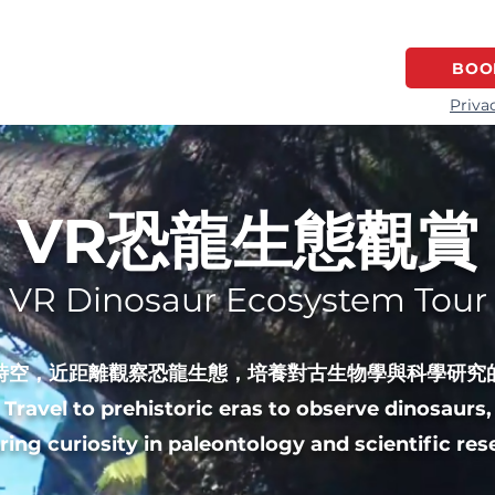
HOME
GAME SERIES
LOCATION
BOO
Priva
VR恐龍生態觀賞
VR Dinosaur Ecosystem Tour
時空，近距離觀察恐龍生態，培養對古生物學與科學研究
Travel to prehistoric eras to observe dinosaurs,
ring curiosity in paleontology and scientific res