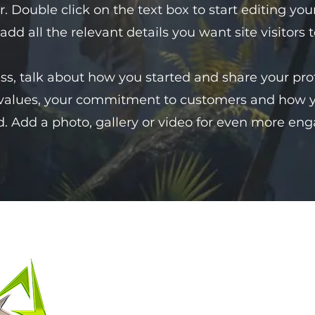
er. Double click on the text box to start editing 
 add all the relevant details you want site visitors 
ess, talk about how you started and share your pro
 values, your commitment to customers and how 
. Add a photo, gallery or video for even more en
聯絡我們
名