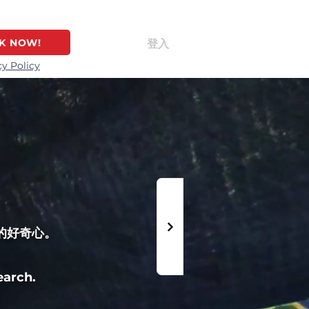
K NOW!
登入
cy Policy
的好奇心。
earch.