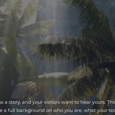
 a story, and your visitors want to hear yours. Thi
ve a full background on who you are, what your 