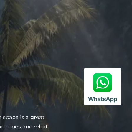
s space is a great
team does and what