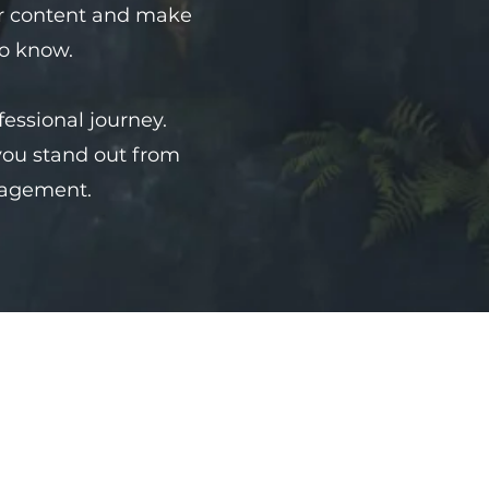
your content and make
to know.
fessional journey.
you stand out from
gagement.
姓