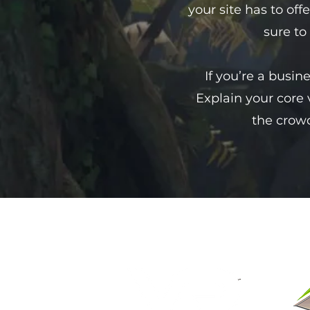
your site has to off
sure to
If you’re a busin
Explain your core
the crowd
vr