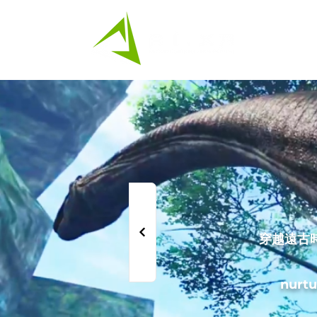
HK
穿越遠古
nurtu