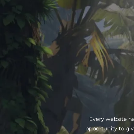
Every website has
opportunity to gi