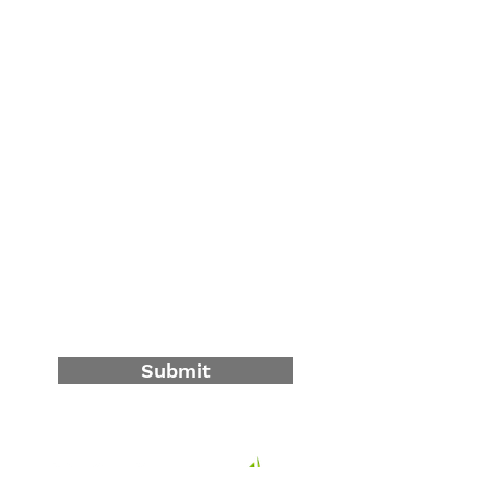
Contact Us
First Name
Last Name
Email
Write a message
Submit