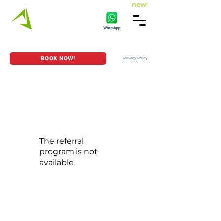
new!
HOME
GAME SERIES
LOCATION
BOOK NOW!
Privacy Policy
The referral
program is not
available.