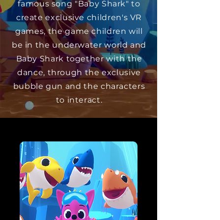
famous song "Baby Shark" to
create exclusive children's VR
games, the game children will
be in the underwater world and
Baby Shark together with the
dance, through the exclusive
bubble gun and the characters
to interact.