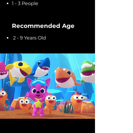
1 - 3 People
Recommended Age
2 - 9 Years Old