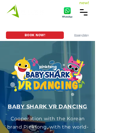
new!
HOME
GAME SERIES
LOCATION
BOOK NOW!
Privacy Policy
BABY SHARK VR DANCING
Cooperation with the Korean
brand Pinkfong, with the world-