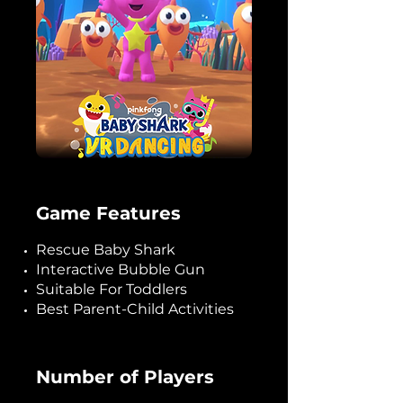
Game Features
Rescue Baby Shark
Interactive Bubble Gun
Suitable For Toddlers
Best Parent-Child Activities
Number of Players