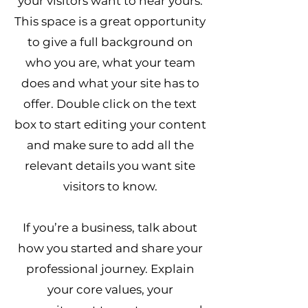
your visitors want to hear yours.
This space is a great opportunity
to give a full background on
who you are, what your team
does and what your site has to
offer. Double click on the text
box to start editing your content
and make sure to add all the
relevant details you want site
visitors to know.
If you’re a business, talk about
how you started and share your
professional journey. Explain
your core values, your