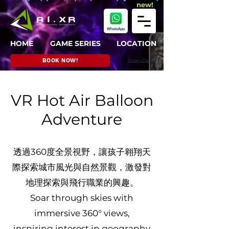
new!
HOME
GAME SERIES
LOCATION
BOOK NOW!
Privacy Policy
VR Hot Air Balloon
Adventure
透過360度全景視野，讓孩子翱翔天
際探索城市風光與自然景觀，激發對
地理探索與飛行職業的興趣。
Soar through skies with
immersive 360° views,
inspiring interest in geography