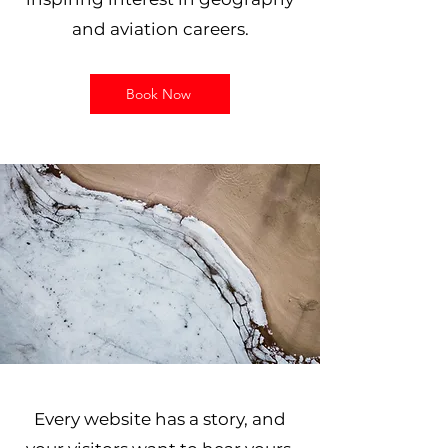
and aviation careers.
Book Now
Every website has a story, and