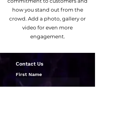
commitment to customers and
how you stand out from the
crowd. Add a photo, gallery or
video for even more
engagement.
Contact Us
First Name
Last Name
Email
Write a message